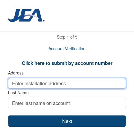
Step
1
of
5
Account Verification
Click here to submit by account number
Address
Last Name
Next